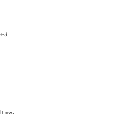
cted.
 times.