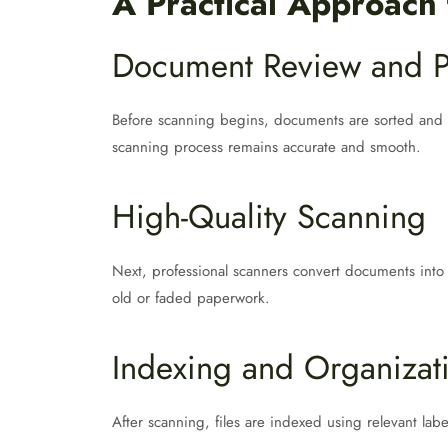
A Practical Approach
Document Review and P
Before scanning begins, documents are sorted and p
scanning process remains accurate and smooth.
High-Quality Scanning
Next, professional scanners convert documents into cl
old or faded paperwork.
Indexing and Organizat
After scanning, files are indexed using relevant la