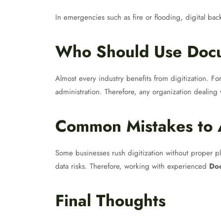
In emergencies such as fire or flooding, digital ba
Who Should Use Docu
Almost every industry benefits from digitization. For
administration. Therefore, any organization dealin
Common Mistakes to 
Some businesses rush digitization without proper pl
data risks. Therefore, working with experienced
Doc
Final Thoughts