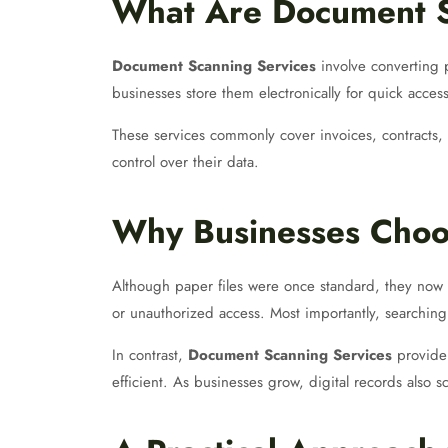
What Are Document S
Document Scanning Services
involve converting p
businesses store them electronically for quick acces
These services commonly cover invoices, contracts, 
control over their data.
Why Businesses Choo
Although paper files were once standard, they now 
or unauthorized access. Most importantly, searching
In contrast,
Document Scanning Services
provide 
efficient. As businesses grow, digital records also sc