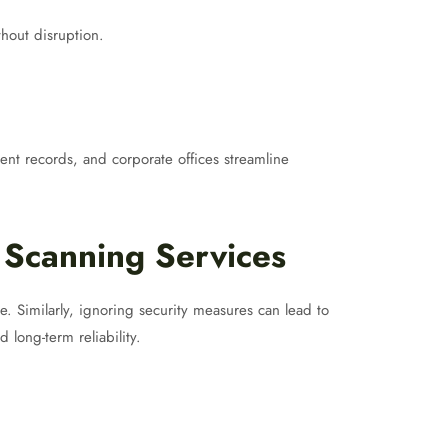
thout disruption.
tient records, and corporate offices streamline
Scanning Services
. Similarly, ignoring security measures can lead to
 long-term reliability.