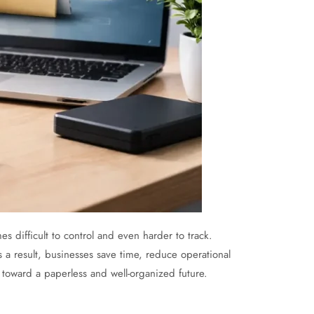
 difficult to control and even harder to track.
s a result, businesses save time, reduce operational
 toward a paperless and well-organized future.