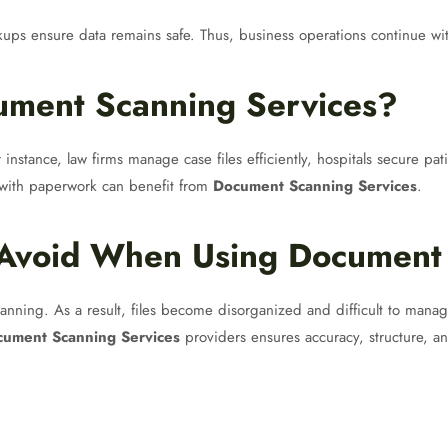
ckups ensure data remains safe. Thus, business operations continue wi
ment Scanning Services?
 instance, law firms manage case files efficiently, hospitals secure pa
g with paperwork can benefit from
Document Scanning Services
.
Avoid When Using Document 
anning. As a result, files become disorganized and difficult to manage
ument Scanning Services
providers ensures accuracy, structure, and