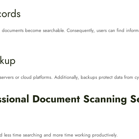
cords
 documents become searchable. Consequently, users can find informat
ckup
 servers or cloud platforms. Additionally, backups protect data from cyb
essional Document Scanning S
nd less time searching and more time working productively.