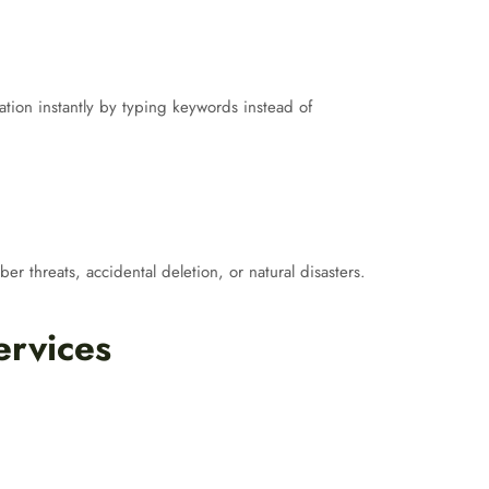
ion instantly by typing keywords instead of
er threats, accidental deletion, or natural disasters.
ervices