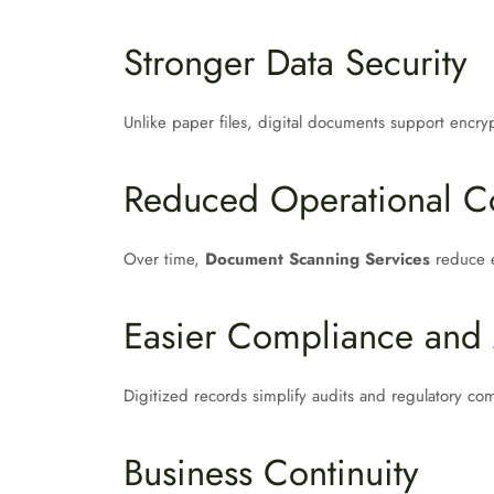
Stronger Data Security
Unlike paper files, digital documents support encryp
Reduced Operational C
Over time,
Document Scanning Services
reduce e
Easier Compliance and 
Digitized records simplify audits and regulatory co
Business Continuity