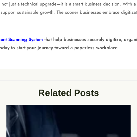
 is not just a technical upgrade—it is a smart business decision. With a
support sustainable growth. The sooner businesses embrace digitizati
ent Scanning System
that help businesses securely digitize, orga
today to start your journey toward a paperless workplace.
Related Posts