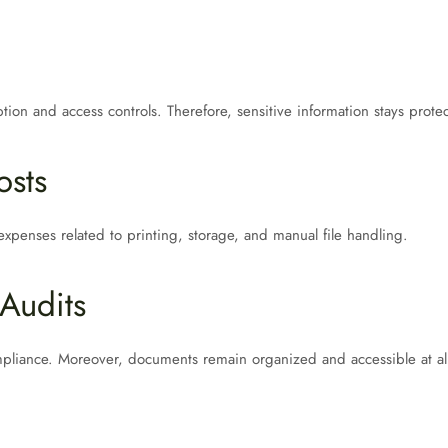
tion and access controls. Therefore, sensitive information stays prote
osts
xpenses related to printing, storage, and manual file handling.
Audits
mpliance. Moreover, documents remain organized and accessible at all