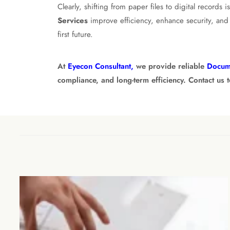
Clearly, shifting from paper files to digital records
Services
improve efficiency, enhance security, and 
first future.
At
Eyecon Consultant,
we provide reliable
Docum
compliance, and long-term efficiency. Contact us 