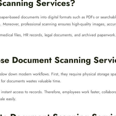
canning Services?
aper-based documents into digital formats such as PDFs or searchable f
s. Moreover, professional scanning ensures high-quality images, accur
medical files, HR records, legal documents, and archived paperwork. 
se Document Scanning Servic
slow down modern workflows. First, they require physical storage spa
 for documents wastes valuable time.
instant access to records. Therefore, employees work faster, collab
ale easily.