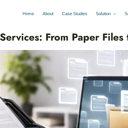
Home
About
Case Studies
Solution
S
ervices: From Paper Files t