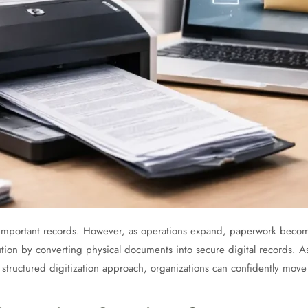
 important records. However, as operations expand, paperwork becomes
lution by converting physical documents into secure digital records. A
a structured digitization approach, organizations can confidently move