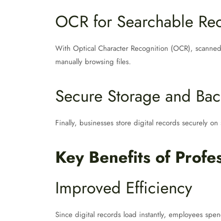
OCR for Searchable Re
With Optical Character Recognition (OCR), scanned
manually browsing files.
Secure Storage and Ba
Finally, businesses store digital records securely on
Key Benefits of Prof
Improved Efficiency
Since digital records load instantly, employees spe