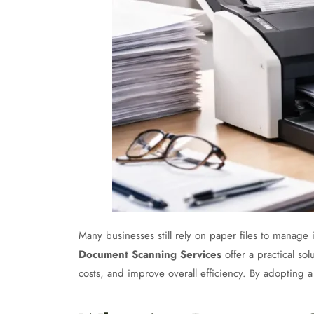
Many businesses still rely on paper files to manage
Document Scanning Services
offer a practical so
costs, and improve overall efficiency. By adopting 