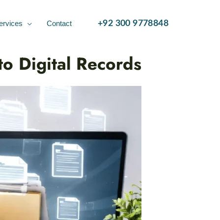
ervices
Contact
+92 300 9778848
o Digital Records