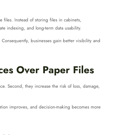
iles. Instead of storing files in cabinets,
ate indexing, and long-term data usability.
Consequently, businesses gain better visibility and
es Over Paper Files
ce. Second, they increase the risk of loss, damage,
oration improves, and decision-making becomes more