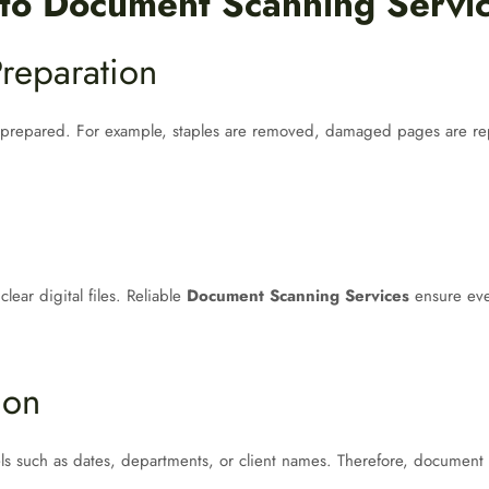
 to Document Scanning Servi
reparation
repared. For example, staples are removed, damaged pages are repai
ear digital files. Reliable
Document Scanning Services
ensure eve
ion
bels such as dates, departments, or client names. Therefore, document 