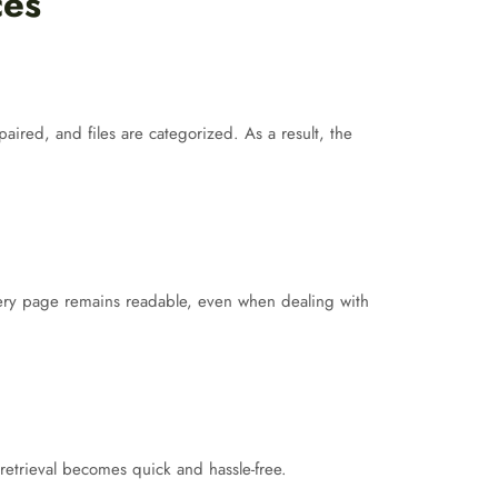
ces
red, and files are categorized. As a result, the
ry page remains readable, even when dealing with
retrieval becomes quick and hassle-free.