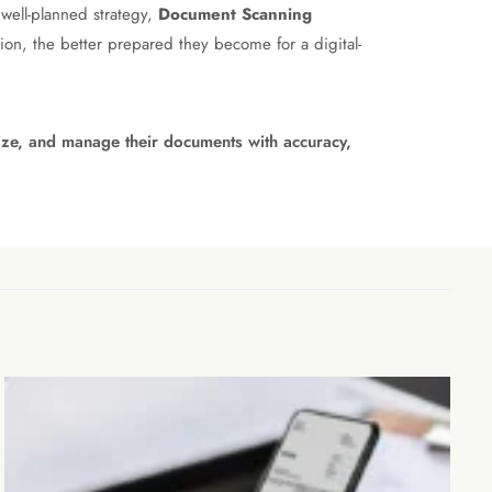
 well-planned strategy,
Document Scanning
on, the better prepared they become for a digital-
nize, and manage their documents with accuracy,