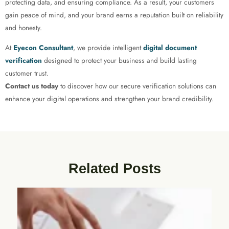
protecting data, and ensuring compliance. As a result, your customers
gain peace of mind, and your brand earns a reputation built on reliability
and honesty.
At
Eyecon Consultant
, we provide intelligent
digital document
verification
designed to protect your business and build lasting
customer trust.
Contact us today
to discover how our secure verification solutions can
enhance your digital operations and strengthen your brand credibility.
Related Posts