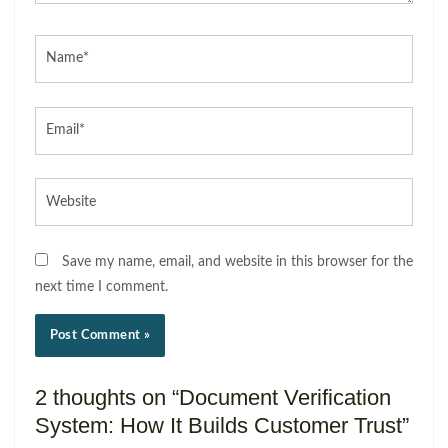
Name*
Email*
Website
Save my name, email, and website in this browser for the
next time I comment.
2 thoughts on “Document Verification
System: How It Builds Customer Trust”