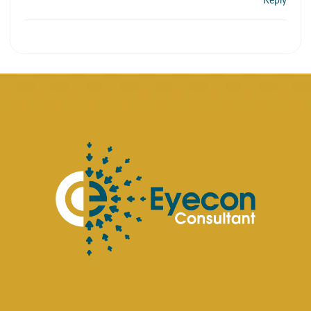
Reply