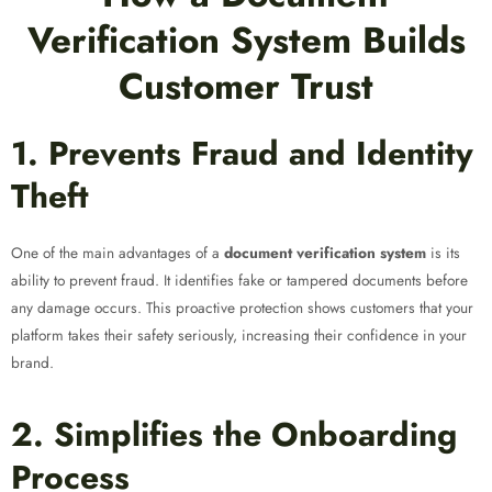
Verification System Builds
Customer Trust
1. Prevents Fraud and Identity
Theft
One of the main advantages of a
document verification system
is its
ability to prevent fraud. It identifies fake or tampered documents before
any damage occurs. This proactive protection shows customers that your
platform takes their safety seriously, increasing their confidence in your
brand.
2. Simplifies the Onboarding
Process