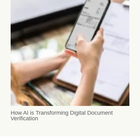
How AI is Transforming Digital Document
Verification