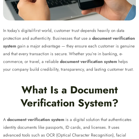
In today’s digital-first world, customer trust depends heavily on data
protection and authenticity. Businesses that use a
document verification
system
gain a major advantage — they ensure each customer is genuine
and that every transaction is secure. Whether you’re in banking, e-
commerce, or travel, a reliable
document verification system
helps
your company build credibility, transparency, and lasting customer trust.
What Is a Document
Verification System?
A
document verification system
is a digital solution that authenticates
identity documents like passports, ID cards, and licenses. It uses
advanced tools such as OCR (Optical Character Recognition), facial