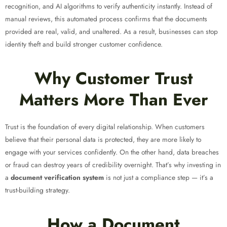
recognition, and AI algorithms to verify authenticity instantly. Instead of
manual reviews, this automated process confirms that the documents
provided are real, valid, and unaltered. As a result, businesses can stop
identity theft and build stronger customer confidence.
Why Customer Trust
Matters More Than Ever
Trust is the foundation of every digital relationship. When customers
believe that their personal data is protected, they are more likely to
engage with your services confidently. On the other hand, data breaches
or fraud can destroy years of credibility overnight. That’s why investing in
a
document verification system
is not just a compliance step — it’s a
trust-building strategy.
How a Document