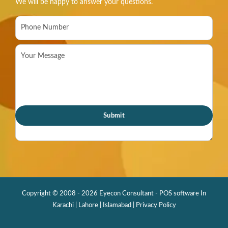
We will be happy to answer your questions.
Copyright © 2008 - 2026 Eyecon Consultant - POS software In
Karachi | Lahore | Islamabad |
Privacy Policy