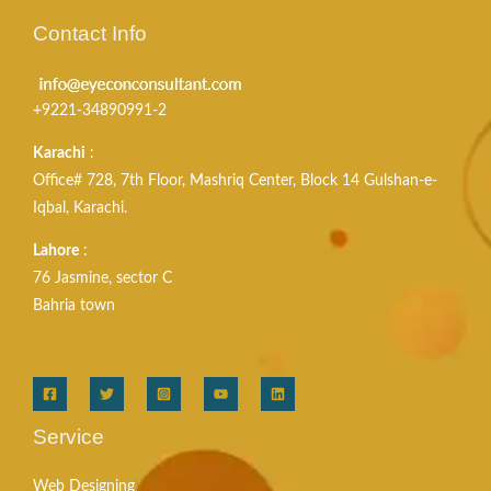
Contact Info
+9221-34890991-2
Karachi
:
Office# 728, 7th Floor, Mashriq Center, Block 14 Gulshan-e-
Iqbal, Karachi.
Lahore
:
76 Jasmine, sector C
Bahria town
Service
Web Designing