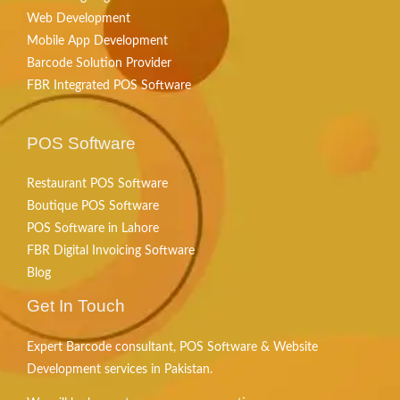
Web Development
Mobile App Development
Barcode Solution Provider
FBR Integrated POS Software
POS Software
Restaurant POS Software
Boutique POS Software
POS Software in Lahore
FBR Digital Invoicing Software
Blog
Get In Touch
Expert Barcode consultant, POS Software & Website
Development services in Pakistan.