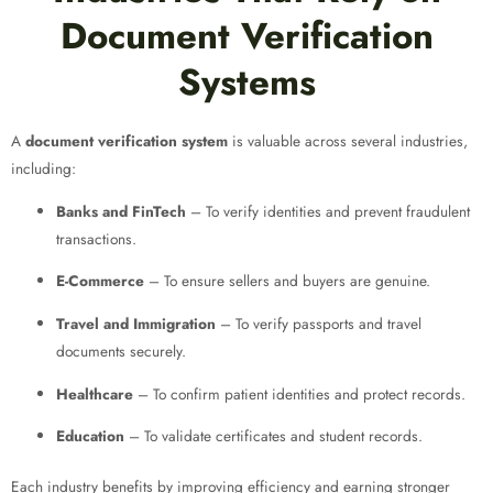
Document Verification
Systems
A
document verification system
is valuable across several industries,
including:
Banks and FinTech
– To verify identities and prevent fraudulent
transactions.
E-Commerce
– To ensure sellers and buyers are genuine.
Travel and Immigration
– To verify passports and travel
documents securely.
Healthcare
– To confirm patient identities and protect records.
Education
– To validate certificates and student records.
Each industry benefits by improving efficiency and earning stronger