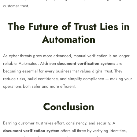
customer trust.
The Future of Trust Lies in
Automation
As cyber threats grow more advanced, manual verification is no longer
reliable. Automated, AI-driven
document verification systems
are
becoming essential for every business that values digital trust. They
reduce risks, build confidence, and simplify compliance — making your
operations both safer and more efficient.
Conclusion
Earning customer trust takes effort, consistency, and security. A
document verification system
offers all three by verifying identities,