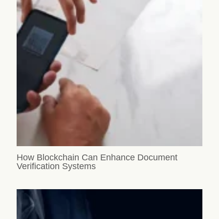
How Blockchain Can Enhance Document
Verification Systems