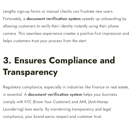
Lengthy sign-up forms or manual checks can frustrate new users.
Fortunately, a
document verification system
speeds up onboarding by
allowing customers to verify their identity instantly using their phone
camera. This seamless experience creates a positive first impression and
helps customers trust your process from the start.
3. Ensures Compliance and
Transparency
Regulatory compliance, especially in industries like finance or real estate,
is essential. A
document verification system
helps your business
comply with KYC (Know Your Customer) and AML (Anti-Money
Laundering) laws easily. By maintaining transparency and legal
compliance, your brand earns respect and customer trust.