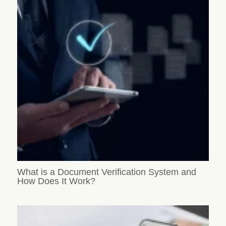
What is a Document Verification System and
How Does It Work?