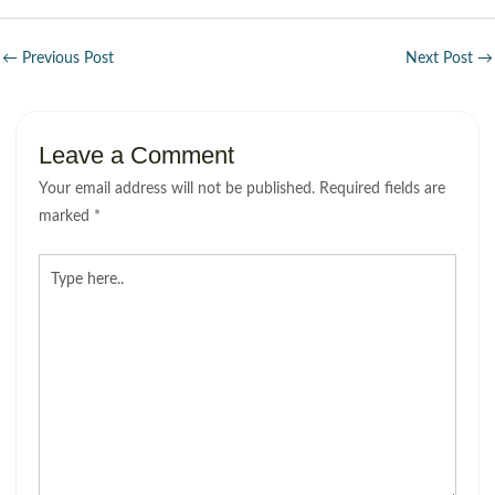
←
Previous Post
Next Post
→
Leave a Comment
Your email address will not be published.
Required fields are
marked
*
Type
here..