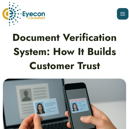
Skip
Ma
to
Me
content
Post
Document Verification
navigation
System: How It Builds
Customer Trust