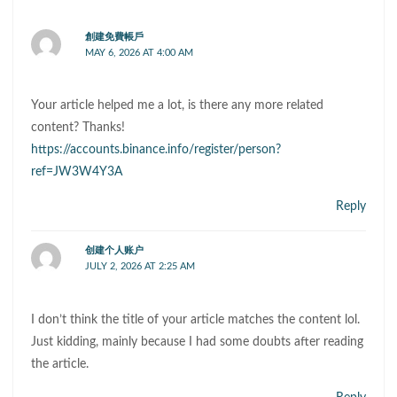
創建免費帳戶
MAY 6, 2026 AT 4:00 AM
Your article helped me a lot, is there any more related
content? Thanks!
https://accounts.binance.info/register/person?
ref=JW3W4Y3A
Reply
创建个人账户
JULY 2, 2026 AT 2:25 AM
I don’t think the title of your article matches the content lol.
Just kidding, mainly because I had some doubts after reading
the article.