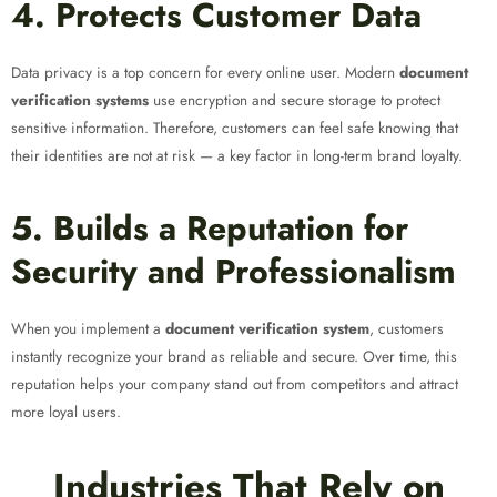
4. Protects Customer Data
Data privacy is a top concern for every online user. Modern
document
verification systems
use encryption and secure storage to protect
sensitive information. Therefore, customers can feel safe knowing that
their identities are not at risk — a key factor in long-term brand loyalty.
5. Builds a Reputation for
Security and Professionalism
When you implement a
document verification system
, customers
instantly recognize your brand as reliable and secure. Over time, this
reputation helps your company stand out from competitors and attract
more loyal users.
Industries That Rely on