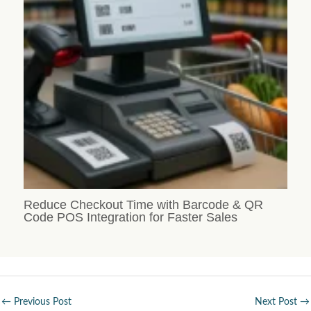
Reduce Checkout Time with Barcode & QR
Code POS Integration for Faster Sales
←
Previous Post
Next Post
→