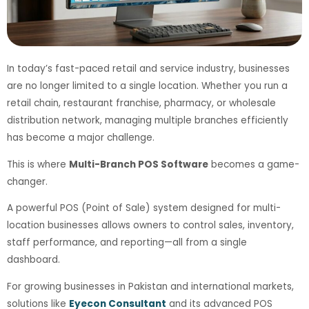
In today’s fast-paced retail and service industry, businesses
are no longer limited to a single location. Whether you run a
retail chain, restaurant franchise, pharmacy, or wholesale
distribution network, managing multiple branches efficiently
has become a major challenge.
This is where
Multi-Branch POS Software
becomes a game-
changer.
A powerful POS (Point of Sale) system designed for multi-
location businesses allows owners to control sales, inventory,
staff performance, and reporting—all from a single
dashboard.
For growing businesses in Pakistan and international markets,
solutions like
Eyecon Consultant
and its advanced POS