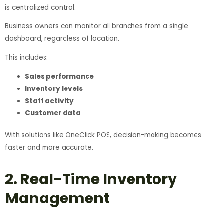
is centralized control.
Business owners can monitor all branches from a single
dashboard, regardless of location.
This includes:
Sales performance
Inventory levels
Staff activity
Customer data
With solutions like OneClick POS, decision-making becomes
faster and more accurate.
2. Real-Time Inventory
Management