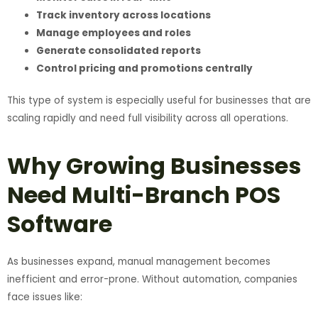
Track inventory across locations
Manage employees and roles
Generate consolidated reports
Control pricing and promotions centrally
This type of system is especially useful for businesses that are
scaling rapidly and need full visibility across all operations.
Why Growing Businesses
Need Multi-Branch POS
Software
As businesses expand, manual management becomes
inefficient and error-prone. Without automation, companies
face issues like: