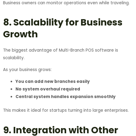
Business owners can monitor operations even while traveling.
8. Scalability for Business
Growth
The biggest advantage of Multi-Branch POS software is
scalability.
As your business grows:
You can add new branches easily
No system overhaul required
Central system handles expansion smoothly
This makes it ideal for startups turning into large enterprises.
9. Integration with Other