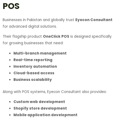
POS
Businesses in Pakistan and globally trust
Eyecon Consultant
for advanced digital solutions.
Their flagship product
OneClick POS
is designed specifically
for growing businesses that need:
Multi-branch management
Real-time reporting
Inventory automation
Cloud-based access
Business scalability
Along with POS systems, Eyecon Consultant also provides:
Custom web development
Shopify store development
Mobile application development