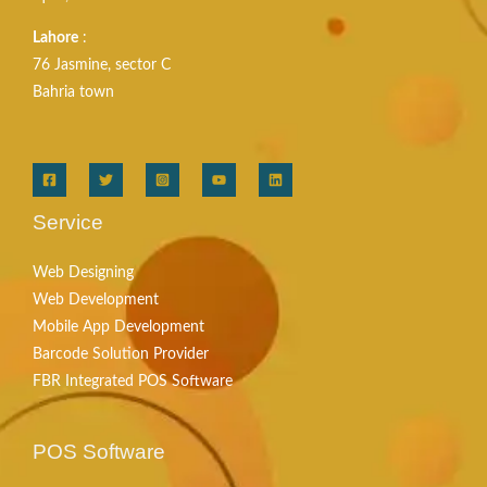
Lahore
:
76 Jasmine, sector C
Bahria town
Service
Web Designing
Web Development
Mobile App Development
Barcode Solution Provider
FBR Integrated POS Software
POS Software