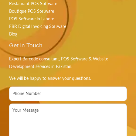
Restaurant POS Software
Boutique POS Software
POS Software in Lahore
FBR Digital Invoicing Software
Blog
Get In Touch
Expert Barcode consultant, POS Software & Website
Development services in Pakistan.
We will be happy to answer your questions.