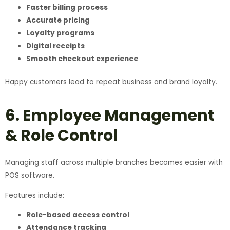
Faster billing process
Accurate pricing
Loyalty programs
Digital receipts
Smooth checkout experience
Happy customers lead to repeat business and brand loyalty.
6. Employee Management
& Role Control
Managing staff across multiple branches becomes easier with
POS software.
Features include:
Role-based access control
Attendance tracking