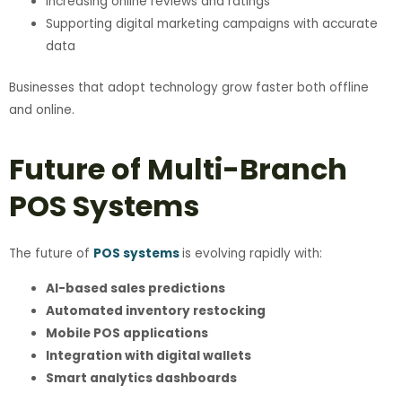
Increasing online reviews and ratings
Supporting digital marketing campaigns with accurate
data
Businesses that adopt technology grow faster both offline
and online.
Future of Multi-Branch
POS Systems
The future of
POS systems
is evolving rapidly with:
AI-based sales predictions
Automated inventory restocking
Mobile POS applications
Integration with digital wallets
Smart analytics dashboards