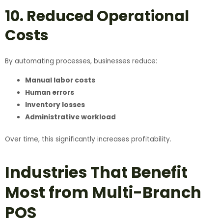
10. Reduced Operational
Costs
By automating processes, businesses reduce:
Manual labor costs
Human errors
Inventory losses
Administrative workload
Over time, this significantly increases profitability.
Industries That Benefit
Most from Multi-Branch
POS