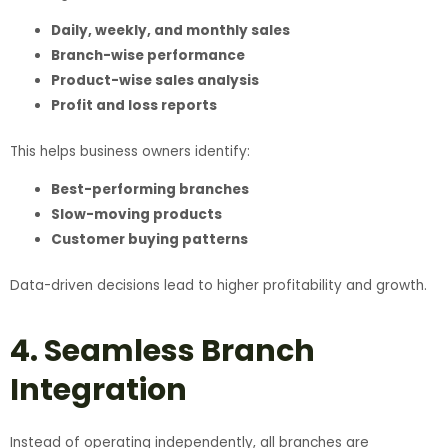
Daily, weekly, and monthly sales
Branch-wise performance
Product-wise sales analysis
Profit and loss reports
This helps business owners identify:
Best-performing branches
Slow-moving products
Customer buying patterns
Data-driven decisions lead to higher profitability and growth.
4. Seamless Branch
Integration
Instead of operating independently, all branches are