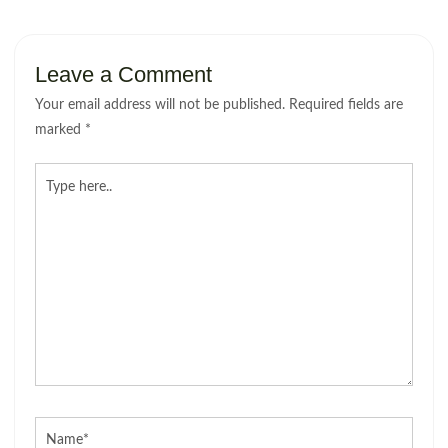
Leave a Comment
Your email address will not be published.
Required fields are
marked
*
Type
here..
Name*