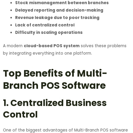
Stock mismanagement between branches
Delayed reporting and decision-making
Revenue leakage due to poor tracking
Lack of centralized control
Difficulty in scaling operations
A modern
cloud-based POS system
solves these problems
by integrating everything into one platform.
Top Benefits of Multi-
Branch POS Software
1. Centralized Business
Control
One of the biggest advantages of Multi-Branch POS software