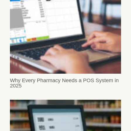
Why Every Pharmacy Needs a POS System in
2025