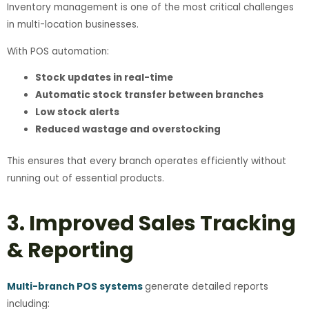
Inventory management is one of the most critical challenges
in multi-location businesses.
With POS automation:
Stock updates in real-time
Automatic stock transfer between branches
Low stock alerts
Reduced wastage and overstocking
This ensures that every branch operates efficiently without
running out of essential products.
3. Improved Sales Tracking
& Reporting
Multi-branch POS systems
generate detailed reports
including: