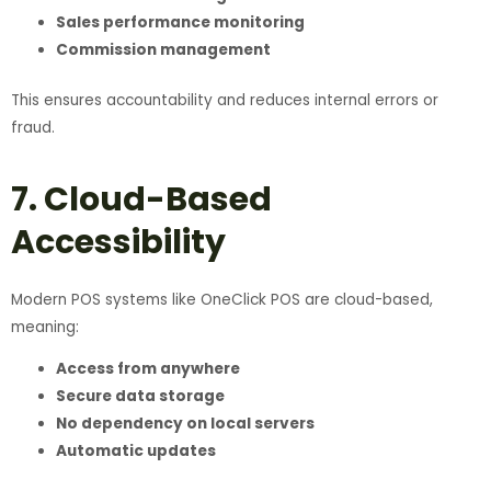
Sales performance monitoring
Commission management
This ensures accountability and reduces internal errors or
fraud.
7. Cloud-Based
Accessibility
Modern POS systems like OneClick POS are cloud-based,
meaning:
Access from anywhere
Secure data storage
No dependency on local servers
Automatic updates