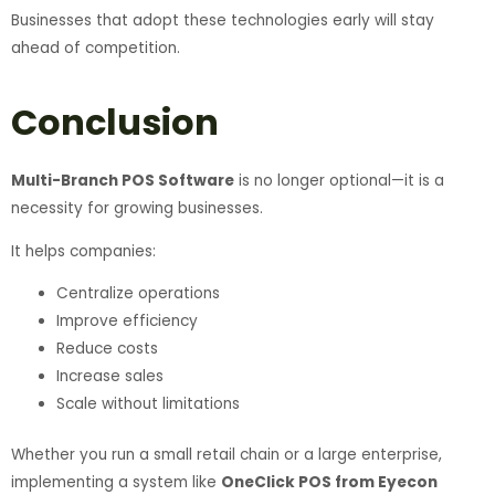
Businesses that adopt these technologies early will stay
ahead of competition.
Conclusion
Multi-Branch POS Software
is no longer optional—it is a
necessity for growing businesses.
It helps companies:
Centralize operations
Improve efficiency
Reduce costs
Increase sales
Scale without limitations
Whether you run a small retail chain or a large enterprise,
implementing a system like
OneClick POS from Eyecon