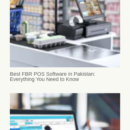
Best FBR POS Software in Pakistan:
Everything You Need to Know