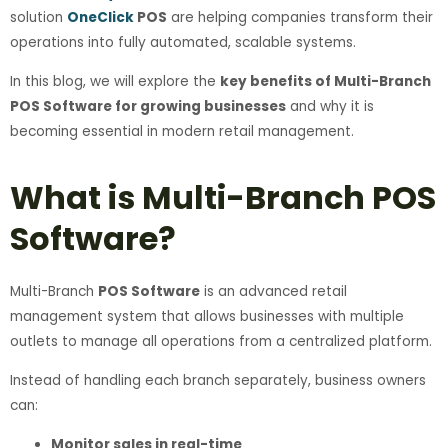
solution
OneClick
POS
are helping companies transform their
operations into fully automated, scalable systems.
In this blog, we will explore the
key benefits of Multi-Branch
POS Software for growing businesses
and why it is
becoming essential in modern retail management.
What is Multi-Branch POS
Software?
Multi-Branch
POS Software
is an advanced retail
management system that allows businesses with multiple
outlets to manage all operations from a centralized platform.
Instead of handling each branch separately, business owners
can:
Monitor sales in real-time