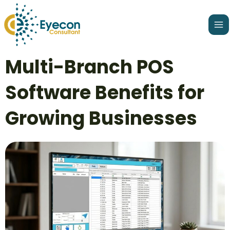
Skip
Ma
to
Me
content
Post
Multi-Branch POS
navigation
Software Benefits for
Growing Businesses