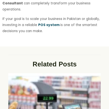
Consultant
can completely transform your business
operations.
If your goal is to scale your business in Pakistan or globally,
investing in a reliable
POS system
is one of the smartest
decisions you can make.
Related Posts