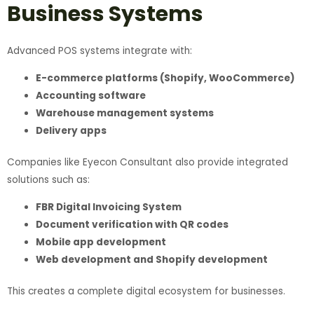
Business Systems
Advanced POS systems integrate with:
E-commerce platforms (Shopify, WooCommerce)
Accounting software
Warehouse management systems
Delivery apps
Companies like Eyecon Consultant also provide integrated
solutions such as:
FBR Digital Invoicing System
Document verification with QR codes
Mobile app development
Web development and Shopify development
This creates a complete digital ecosystem for businesses.