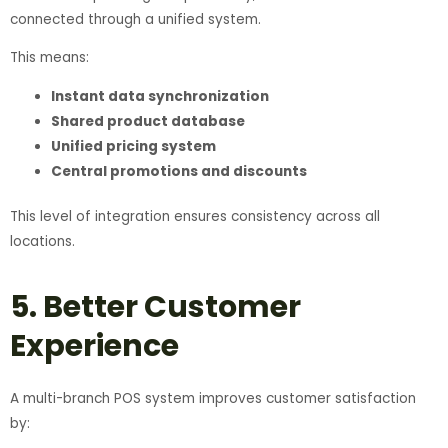
connected through a unified system.
This means:
Instant data synchronization
Shared product database
Unified pricing system
Central promotions and discounts
This level of integration ensures consistency across all
locations.
5. Better Customer
Experience
A multi-branch POS system improves customer satisfaction
by: