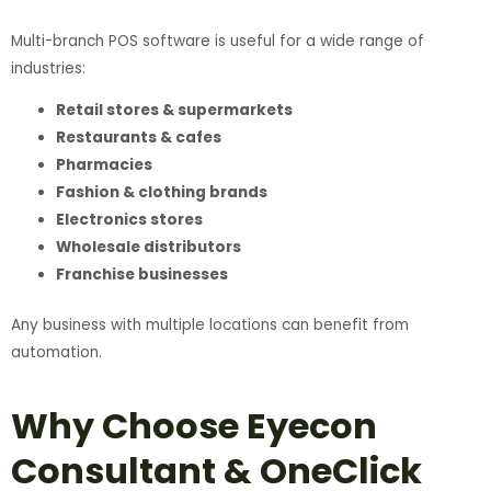
Multi-branch POS software is useful for a wide range of
industries:
Retail stores & supermarkets
Restaurants & cafes
Pharmacies
Fashion & clothing brands
Electronics stores
Wholesale distributors
Franchise businesses
Any business with multiple locations can benefit from
automation.
Why Choose Eyecon
Consultant & OneClick