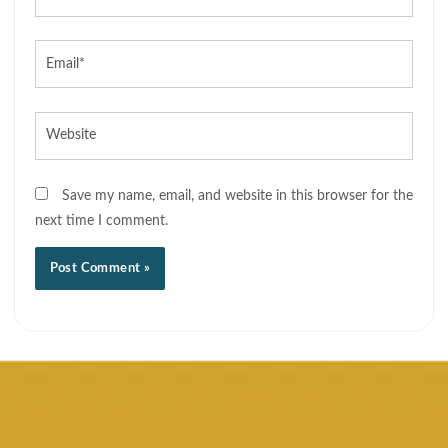
Email*
Website
Save my name, email, and website in this browser for the
next time I comment.