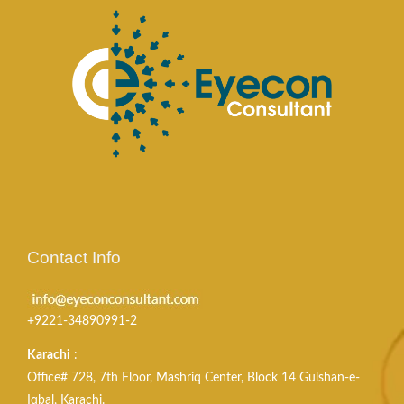
Contact Info
+9221-34890991-2
Karachi
:
Office# 728, 7th Floor, Mashriq Center, Block 14 Gulshan-e-
Iqbal, Karachi.