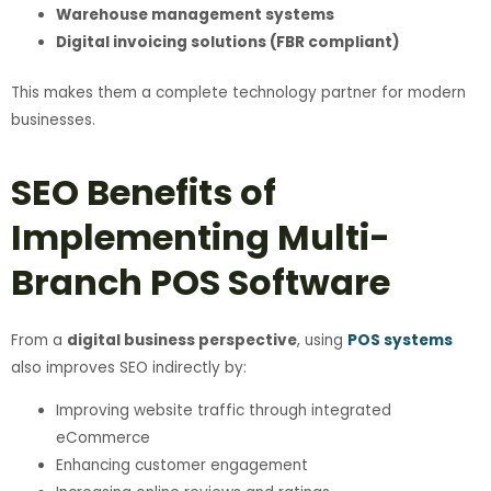
Warehouse management systems
Digital invoicing solutions (FBR compliant)
This makes them a complete technology partner for modern
businesses.
SEO Benefits of
Implementing Multi-
Branch POS Software
From a
digital business perspective
, using
POS systems
also improves SEO indirectly by:
Improving website traffic through integrated
eCommerce
Enhancing customer engagement